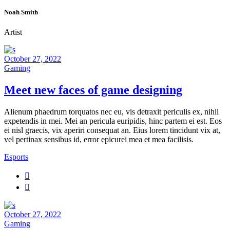
Noah Smith
Artist
October 27, 2022
Gaming
Meet new faces of game designing
Alienum phaedrum torquatos nec eu, vis detraxit periculis ex, nihil
expetendis in mei. Mei an pericula euripidis, hinc partem ei est. Eos
ei nisl graecis, vix aperiri consequat an. Eius lorem tincidunt vix at,
vel pertinax sensibus id, error epicurei mea et mea facilisis.
Esports
October 27, 2022
Gaming