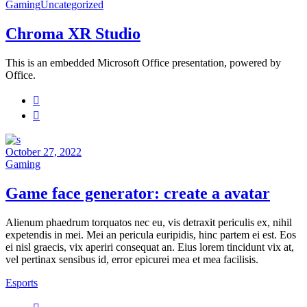
Gaming
Uncategorized
Chroma ​XR Studio
This is an embedded Microsoft Office presentation, powered by
Office.
October 27, 2022
Gaming
Game face generator: create a avatar
Alienum phaedrum torquatos nec eu, vis detraxit periculis ex, nihil
expetendis in mei. Mei an pericula euripidis, hinc partem ei est. Eos
ei nisl graecis, vix aperiri consequat an. Eius lorem tincidunt vix at,
vel pertinax sensibus id, error epicurei mea et mea facilisis.
Esports