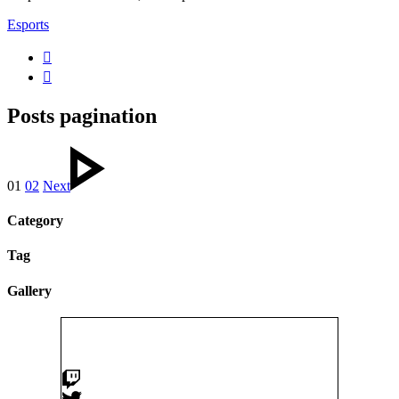
Esports
Posts pagination
01
02
Next
Category
Tag
Gallery