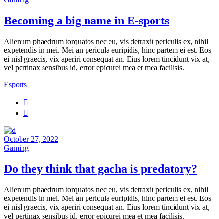
Becoming a big name in E-sports
Alienum phaedrum torquatos nec eu, vis detraxit periculis ex, nihil
expetendis in mei. Mei an pericula euripidis, hinc partem ei est. Eos
ei nisl graecis, vix aperiri consequat an. Eius lorem tincidunt vix at,
vel pertinax sensibus id, error epicurei mea et mea facilisis.
Esports
October 27, 2022
Gaming
Do they think that gacha is predatory?
Alienum phaedrum torquatos nec eu, vis detraxit periculis ex, nihil
expetendis in mei. Mei an pericula euripidis, hinc partem ei est. Eos
ei nisl graecis, vix aperiri consequat an. Eius lorem tincidunt vix at,
vel pertinax sensibus id, error epicurei mea et mea facilisis.