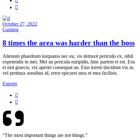
October 27, 2022
Gaming
8 times the area was harder than the boss
Alienum phaedrum torquatos nec eu, vis detraxit periculis ex, nihil
expetendis in mei. Mei an pericula euripidis, hinc partem ei est. Eos
ei nisl graecis, vix aperiri consequat an. Eius lorem tincidunt vix at,
vel pertinax sensibus id, error epicurei mea et mea facilisis.
Esports
“The most important things are not things.”