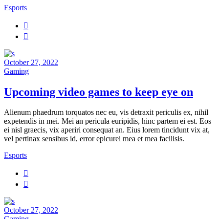
Esports
October 27, 2022
Gaming
Upcoming video games to keep eye on
Alienum phaedrum torquatos nec eu, vis detraxit periculis ex, nihil
expetendis in mei. Mei an pericula euripidis, hinc partem ei est. Eos
ei nisl graecis, vix aperiri consequat an. Eius lorem tincidunt vix at,
vel pertinax sensibus id, error epicurei mea et mea facilisis.
Esports
October 27, 2022
Gaming