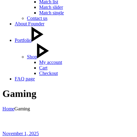
Match list
Match slider
Match single
Contact us
About Founder
Portfolio
Shop
My account
Cart
Checkout
FAQ page
Gaming
Home
Gaming
November 1, 2025