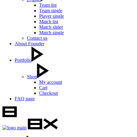
Team list
Team single
Player single
Match list
Match slider
Match single
Contact us
About Founder
Portfolio
Shop
My account
Cart
Checkout
FAQ page