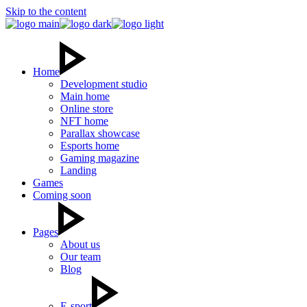
Skip to the content
Home
Development studio
Main home
Online store
NFT home
Parallax showcase
Esports home
Gaming magazine
Landing
Games
Coming soon
Pages
About us
Our team
Blog
E-sport