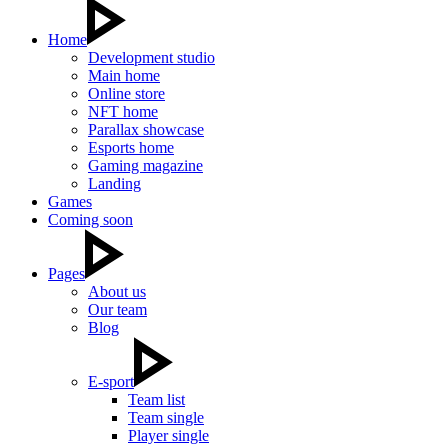
Home
Development studio
Main home
Online store
NFT home
Parallax showcase
Esports home
Gaming magazine
Landing
Games
Coming soon
Pages
About us
Our team
Blog
E-sport
Team list
Team single
Player single