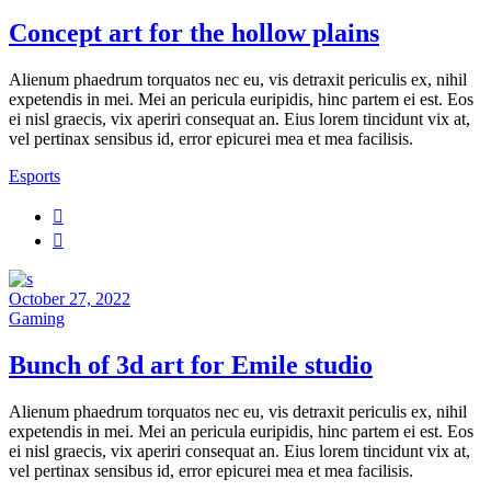
Concept art for the hollow plains
Alienum phaedrum torquatos nec eu, vis detraxit periculis ex, nihil
expetendis in mei. Mei an pericula euripidis, hinc partem ei est. Eos
ei nisl graecis, vix aperiri consequat an. Eius lorem tincidunt vix at,
vel pertinax sensibus id, error epicurei mea et mea facilisis.
Esports
October 27, 2022
Gaming
Bunch of 3d art for Emile studio
Alienum phaedrum torquatos nec eu, vis detraxit periculis ex, nihil
expetendis in mei. Mei an pericula euripidis, hinc partem ei est. Eos
ei nisl graecis, vix aperiri consequat an. Eius lorem tincidunt vix at,
vel pertinax sensibus id, error epicurei mea et mea facilisis.