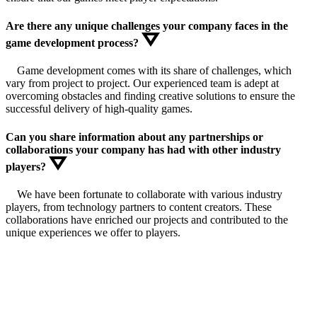
Are there any unique challenges your company faces in the
game development process?
Game development comes with its share of challenges, which
vary from project to project. Our experienced team is adept at
overcoming obstacles and finding creative solutions to ensure the
successful delivery of high-quality games.
Can you share information about any partnerships or
collaborations your company has had with other industry
players?
We have been fortunate to collaborate with various industry
players, from technology partners to content creators. These
collaborations have enriched our projects and contributed to the
unique experiences we offer to players.