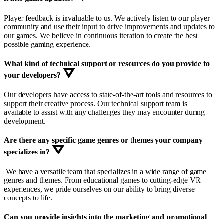
Player feedback is invaluable to us. We actively listen to our player
community and use their input to drive improvements and updates to
our games. We believe in continuous iteration to create the best
possible gaming experience.
What kind of technical support or resources do you provide to
your developers?
Our developers have access to state-of-the-art tools and resources to
support their creative process. Our technical support team is
available to assist with any challenges they may encounter during
development.
Are there any specific game genres or themes your company
specializes in?
We have a versatile team that specializes in a wide range of game
genres and themes. From educational games to cutting-edge VR
experiences, we pride ourselves on our ability to bring diverse
concepts to life.
Can you provide insights into the marketing and promotional