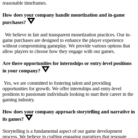
reasonable timeframes.
How does your company handle monetization and in-game
purchases?
We believe in fair and transparent monetization practices. Our in-
game purchases are designed to enhance the player experience
without compromising gameplay. We provide various options that
allow players to choose how they engage with our games.
Are there opportunities for internships or entry-level positions
in your company?
Yes, we are committed to fostering talent and providing
opportunities for growth. We offer internships and entry-level
positions to passionate individuals looking to start their career in the
gaming industry.
How does your company approach storytelling and narrative in
its games?
Storytelling is a fundamental aspect of our game development
process. We believe in crafting engaging narratives that resonate