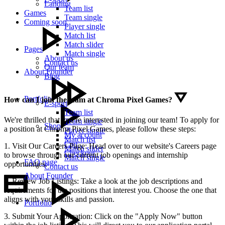
Landing
Team list
Games
Team single
Coming soon
Player single
Match list
Match slider
Pages
Match single
About us
Contact us
Our team
About Founder
Blog
Portfolio
How can I join the team at Chroma Pixel Games?
E-sport
Team list
We're thrilled that you're interested in joining our team! To apply for
Team single
Shop
a position at Chroma Pixel Games, please follow these steps:
Player single
My account
Match list
Cart
1. Visit Our Careers Page: Head over to our website's Careers page
Match slider
Checkout
to browse through our current job openings and internship
Match single
FAQ page
opportunities.
Contact us
About Founder
2. Review Job Listings: Take a look at the job descriptions and
requirements for the positions that interest you. Choose the one that
aligns with your skills and passion.
Portfolio
3. Submit Your Application: Click on the "Apply Now" button