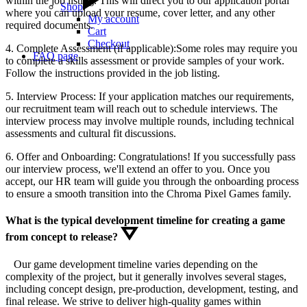
within the job listing. This will direct you to our application portal
Shop
where you can upload your resume, cover letter, and any other
My account
required documents.
Cart
Checkout
4. Complete Assessment (if applicable):Some roles may require you
FAQ page
to complete a skills assessment or provide samples of your work.
Follow the instructions provided in the job listing.
5. Interview Process: If your application matches our requirements,
our recruitment team will reach out to schedule interviews. The
interview process may involve multiple rounds, including technical
assessments and cultural fit discussions.
6. Offer and Onboarding: Congratulations! If you successfully pass
our interview process, we'll extend an offer to you. Once you
accept, our HR team will guide you through the onboarding process
to ensure a smooth transition into the Chroma Pixel Games family.
What is the typical development timeline for creating a game
from concept to release?
Our game development timeline varies depending on the
complexity of the project, but it generally involves several stages,
including concept design, pre-production, development, testing, and
final release. We strive to deliver high-quality games within