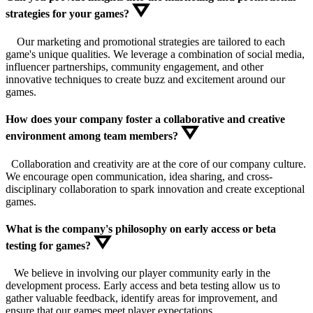
strategies for your games?
Our marketing and promotional strategies are tailored to each
game's unique qualities. We leverage a combination of social media,
influencer partnerships, community engagement, and other
innovative techniques to create buzz and excitement around our
games.
How does your company foster a collaborative and creative
environment among team members?
Collaboration and creativity are at the core of our company culture.
We encourage open communication, idea sharing, and cross-
disciplinary collaboration to spark innovation and create exceptional
games.
What is the company's philosophy on early access or beta
testing for games?
We believe in involving our player community early in the
development process. Early access and beta testing allow us to
gather valuable feedback, identify areas for improvement, and
ensure that our games meet player expectations.