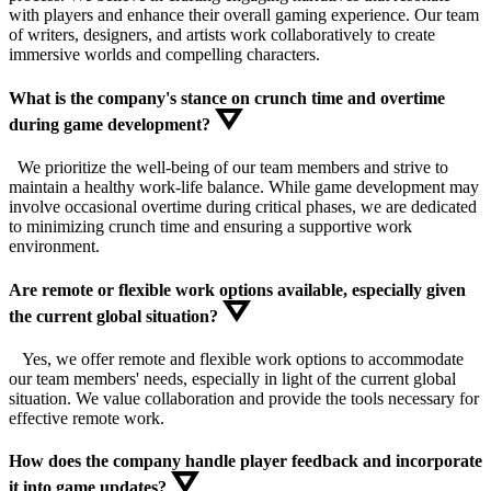
with players and enhance their overall gaming experience. Our team
of writers, designers, and artists work collaboratively to create
immersive worlds and compelling characters.
What is the company's stance on crunch time and overtime
during game development?
We prioritize the well-being of our team members and strive to
maintain a healthy work-life balance. While game development may
involve occasional overtime during critical phases, we are dedicated
to minimizing crunch time and ensuring a supportive work
environment.
Are remote or flexible work options available, especially given
the current global situation?
Yes, we offer remote and flexible work options to accommodate
our team members' needs, especially in light of the current global
situation. We value collaboration and provide the tools necessary for
effective remote work.
How does the company handle player feedback and incorporate
it into game updates?