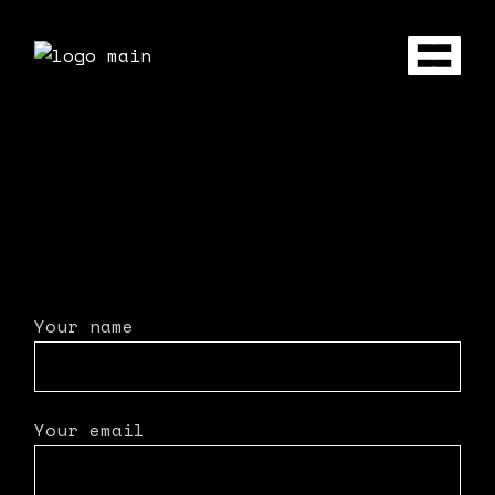
Your name
Your email