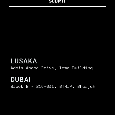
SUBMIT
UT
.
FIND US
LUSAKA
Addis Ababa Drive, Izwe Building
DUBAI
Block B - B16-031, STRIP, Sharjah