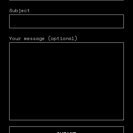
Subject
Your message (optional)