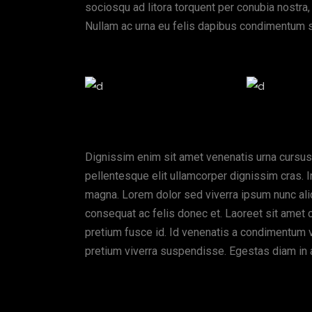
sociosqu ad litora torquent per conubia nostra,
Nullam ac urna eu felis dapibus condimentum s
Dignissim enim sit amet venenatis urna cursus
pellentesque elit ullamcorper dignissim cras. I
magna. Lorem dolor sed viverra ipsum nunc ali
consequat ac felis donec et. Laoreet sit amet 
pretium fusce id. Id venenatis a condimentum vit
pretium viverra suspendisse. Egestas diam in 