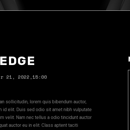
 EDGE
er 21, 2022,
15:00
ean sollicitudin, lorem quis bibendum auctor,
 id elit. Duis sed odio sit amet nibh vulputate
 velit. Nam nec tellus a odio tincidunt auctor
at auctor eu in elit. Class aptent taciti