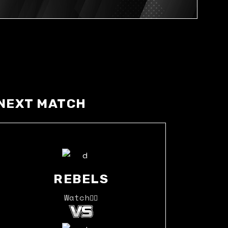
NEXT MATCH
REBELS
Watch