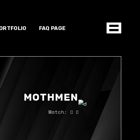
ORTFOLIO
FAQ PAGE
hop
MOTHMEN
Watch: