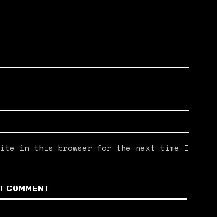
ite in this browser for the next time I
T COMMENT