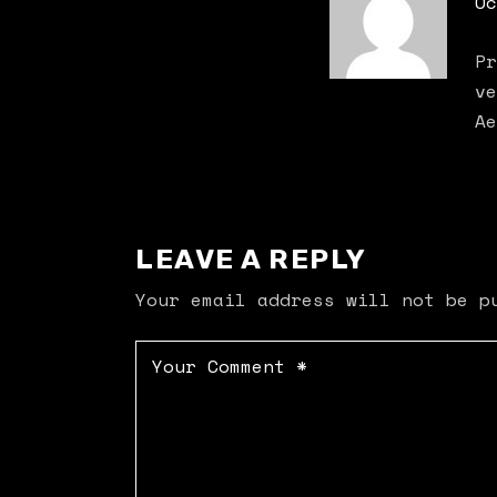
Oc
Pr
ve
Ae
LEAVE A REPLY
Your email address will not be p