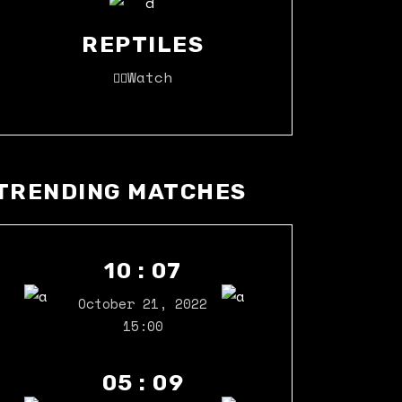
REPTILES
Watch
TRENDING MATCHES
10 : 07
October 21, 2022
15:00
05 : 09