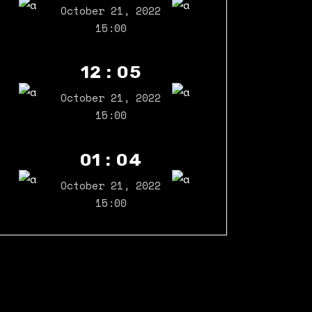
October 21, 2022
15:00
12 : 05
October 21, 2022
15:00
01 : 04
October 21, 2022
15:00