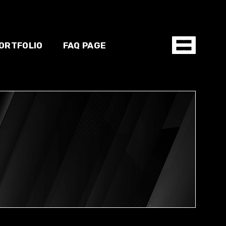
ORTFOLIO
FAQ PAGE
hop