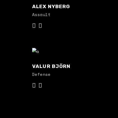
ALEX NYBERG
Assault
VALUR BJÖRN
Defense