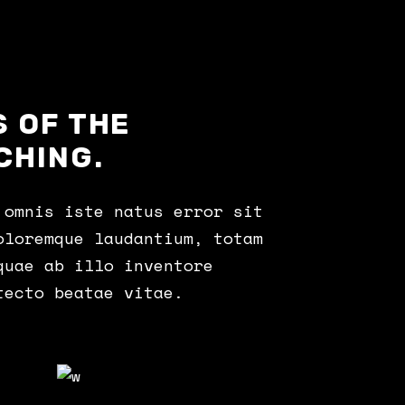
 OF THE
CHING.
 omnis iste natus error sit
oloremque laudantium, totam
quae ab illo inventore
tecto beatae vitae.