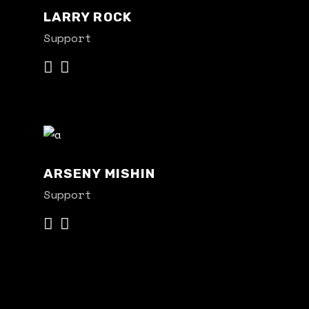
LARRY ROCK
Support
ARSENY MISHIN
Support