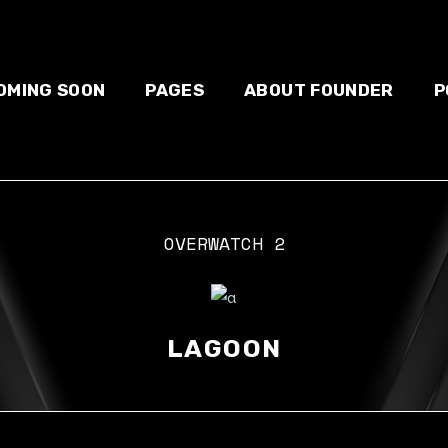
OMING SOON
PAGES
ABOUT FOUNDER
P
OVERWATCH 2
About us
S
Our team
Blog
E-sport
LAGOON
Contact us