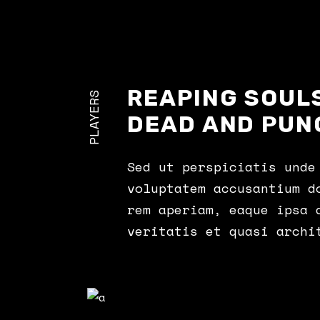
Landing
REAPING SOULS
PLAYERS
DEAD AND PUN
Sed ut perspiciatis unde
voluptatem accusantium d
rem aperiam, eaque ipsa 
veritatis et quasi archi