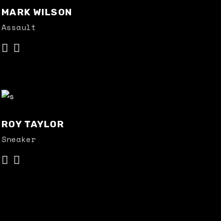
MARK WILSON
Assault
ROY TAYLOR
Sneaker