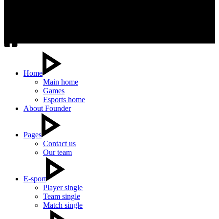
Home
Main home
Games
Esports home
About Founder
Pages
Contact us
Our team
E-sport
Player single
Team single
Match single