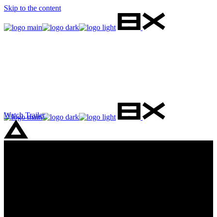
Skip to the content
Watch Trailer