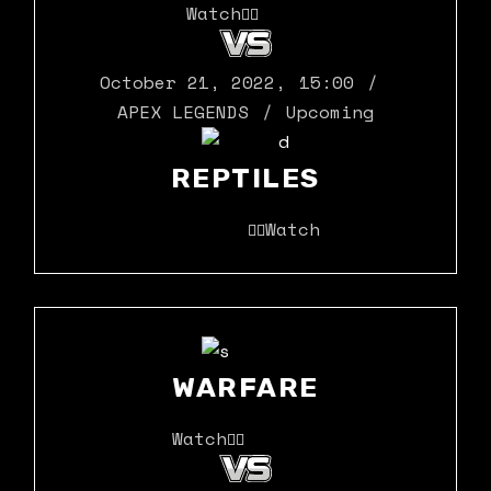
Watch
October 21, 2022
,
15:00
APEX LEGENDS
Upcoming
REPTILES
Watch
WARFARE
Watch