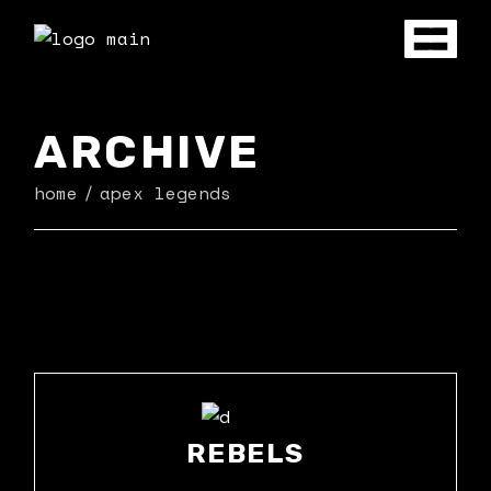
Skip
to
the
content
ARCHIVE
home
apex legends
REBELS