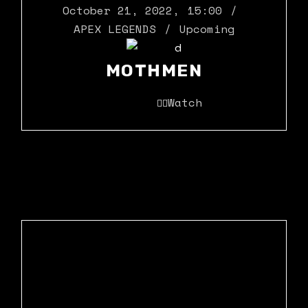
October 21, 2022
,
15:00
APEX LEGENDS
Upcoming
MOTHMEN
Watch