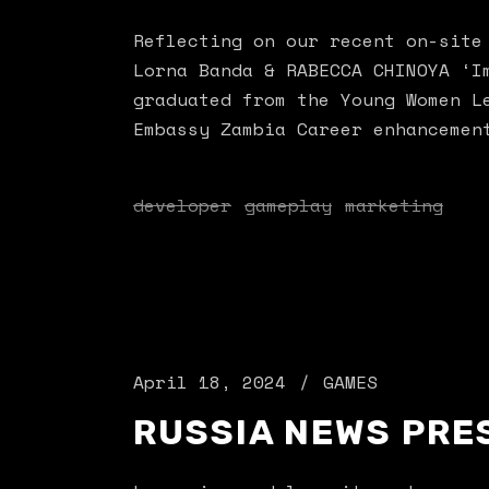
Reflecting on our recent on-site
Lorna Banda & RABECCA CHINOYA ‘I
graduated from the Young Women L
Embassy Zambia Career enhancemen
developer
gameplay
marketing
April 18, 2024
GAMES
RUSSIA NEWS PRE