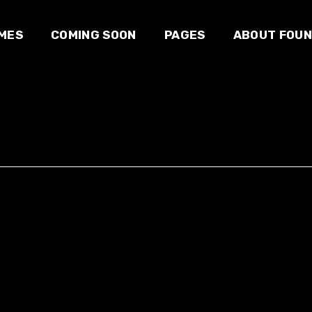
MES
COMING SOON
PAGES
ABOUT FOU
 studio
About us
Our team
e
Blog
E-sport
owcase
Contact us
e
zine