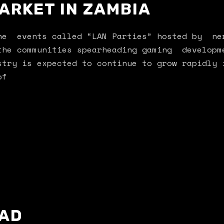
ARKET IN ZAMBIA
the events called “LAN Parties” hosted by ne
the communities spearheading gaming developm
stry is expected to continue to grow rapidly 
of
AD