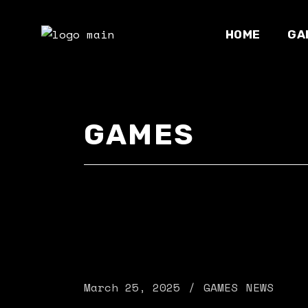
Skip
to
the
HOME
GA
content
Development
GAMES
Main home
Online stor
NFT home
Parallax sh
Esports hom
Gaming maga
Landing
March 25, 2025
GAMES
NEWS