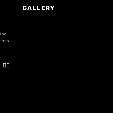
GALLERY
ing
tors