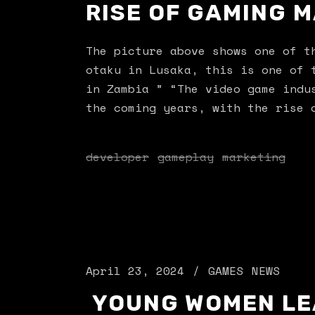
RISE OF GAMING M
The picture above shows one of 
otaku in Lusaka, this is one of 
in Zambia ” “The video game indu
the coming years, with the rise 
developer
gameplay
marketing
April 23, 2024
GAMES
NEWS
YOUNG WOMEN LE