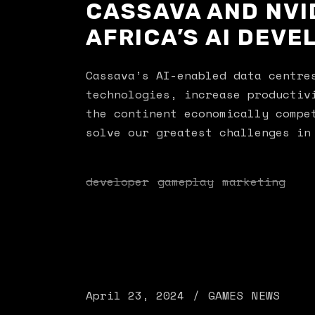
CASSAVA AND NVI
AFRICA’S AI DEV
Cassava’s AI-enabled data centre
technologies, increase productiv
the continent economically compe
solve our greatest challenges in
developer
gameplay
marketing
April 23, 2024
GAMES
NEWS