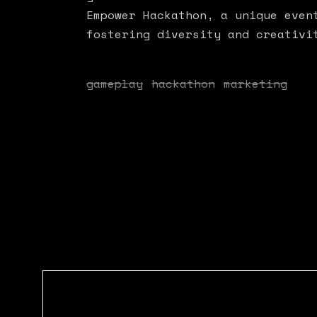
Empower Hackathon, a unique even
fostering diversity and creativi
gameplay
hackathon
marketing