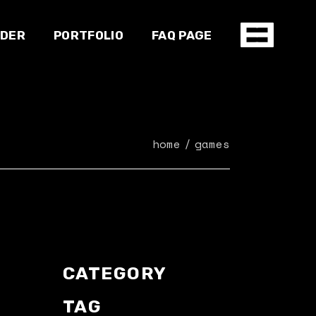
NDER
PORTFOLIO
FAQ PAGE
Shop
home
games
CATEGORY
TAG