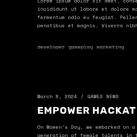
Lorem ipsum dolor sit amet, cons
incididunt ut labore et dolore m
fermentum odio eu feugiat. Pelle
penatibus et magnis. Viverra nib
developer
gameplay
marketing
March 8, 2024
GAMES
NEWS
EMPOWER HACKA
On Women’s Day, we embarked on a
generation of female talents in 