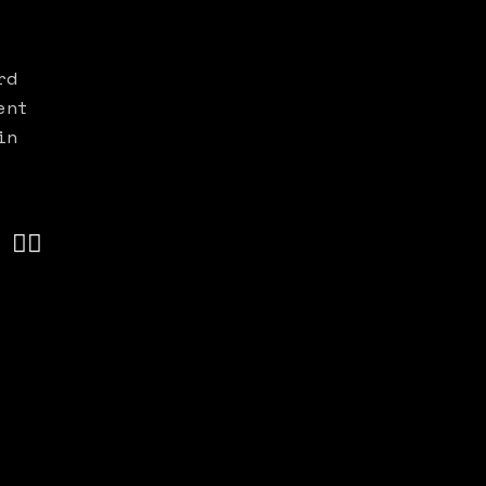
rd
ent
in