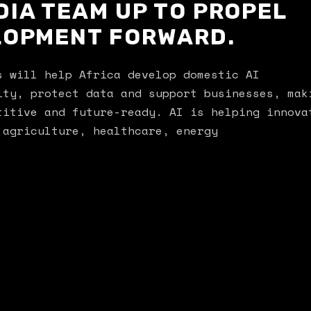
DIA TEAM UP TO PROPEL
ELOPMENT FORWARD.
s will help Africa develop domestic AI
ity, protect data and support businesses, mak
titive and future-ready. AI is helping innova
 agriculture, healthcare, energy