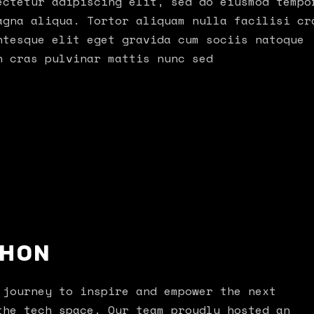
ectetur adipiscing elit, sed do eiusmod tempo
agna aliqua. Tortor aliquam nulla facilisi cr
ntesque elit eget gravida cum sociis natoque
h cras pulvinar mattis nunc sed
THON
 journey to inspire and empower the next
the tech space. Our team proudly hosted an