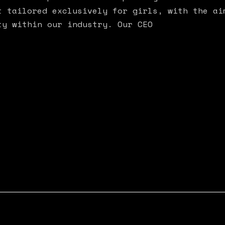
t tailored exclusively for girls, with the ai
ty within our industry. Our CEO