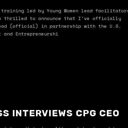
 training led by Young Women lead facilitator
m thrilled to announce that I’ve officially
ead (official) in partnership with the U.S.
t and Entrepreneurshi
SS INTERVIEWS CPG CEO