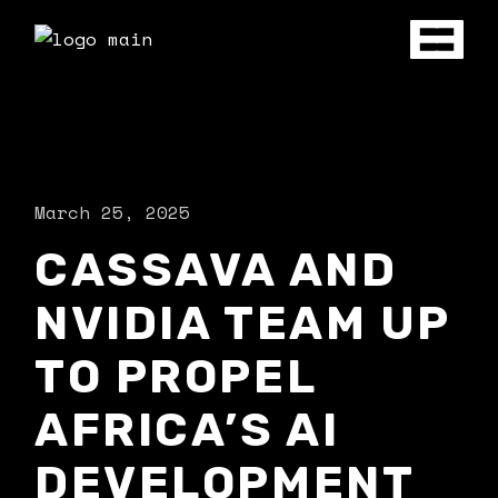
March 25, 2025
CASSAVA AND
NVIDIA TEAM UP
TO PROPEL
AFRICA’S AI
DEVELOPMENT