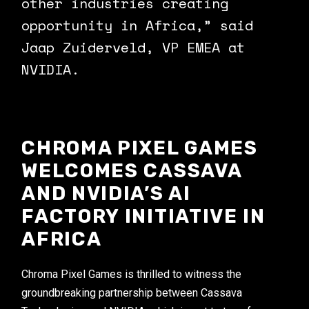
other industries creating
opportunity in Africa,” said
Jaap Zuiderveld, VP EMEA at
NVIDIA.
CHROMA PIXEL GAMES
WELCOMES CASSAVA
AND NVIDIA’S AI
FACTORY INITIATIVE IN
AFRICA
Chroma Pixel Games is thrilled to witness the
groundbreaking partnership between Cassava