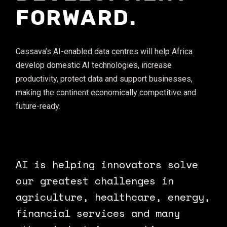
FORWARD.
Cassava’s AI-enabled data centres will help Africa
develop domestic AI technologies, increase
productivity, protect data and support businesses,
making the continent economically competitive and
future-ready.
AI is helping innovators solve
our greatest challenges in
agriculture, healthcare, energy,
financial services and many