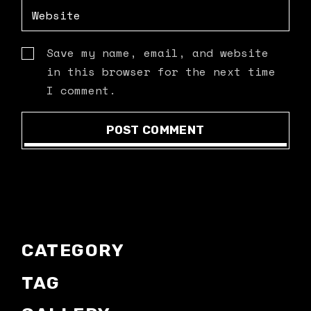
Save my name, email, and website
in this browser for the next time
I comment.
POST COMMENT
CATEGORY
TAG