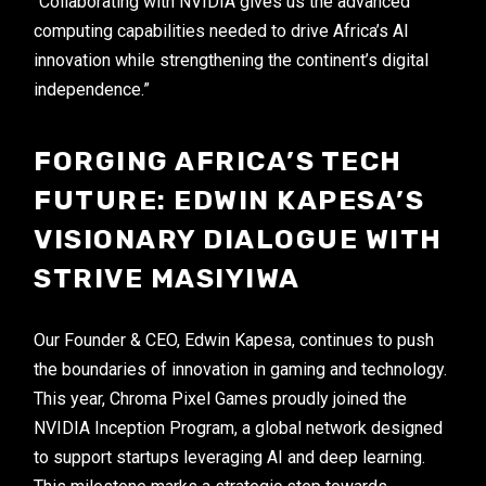
“Collaborating with NVIDIA gives us the advanced
computing capabilities needed to drive Africa’s AI
innovation while strengthening the continent’s digital
independence.”
FORGING AFRICA’S TECH
FUTURE: EDWIN KAPESA’S
VISIONARY DIALOGUE WITH
STRIVE MASIYIWA
Our Founder & CEO, Edwin Kapesa, continues to push
the boundaries of innovation in gaming and technology.
This year, Chroma Pixel Games proudly joined the
NVIDIA Inception Program, a global network designed
to support startups leveraging AI and deep learning.