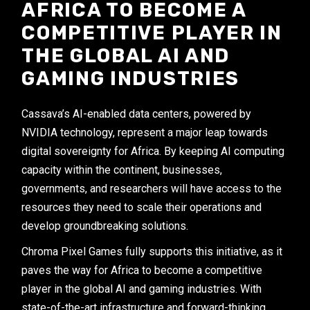
AFRICA TO BECOME A
COMPETITIVE PLAYER IN
THE GLOBAL AI AND
GAMING INDUSTRIES
Cassava’s AI-enabled data centers, powered by
NVIDIA technology, represent a major leap towards
digital sovereignty for Africa. By keeping AI computing
capacity within the continent, businesses,
governments, and researchers will have access to the
resources they need to scale their operations and
develop groundbreaking solutions.
Chroma Pixel Games fully supports this initiative, as it
paves the way for Africa to become a competitive
player in the global AI and gaming industries. With
state-of-the-art infrastructure and forward-thinking