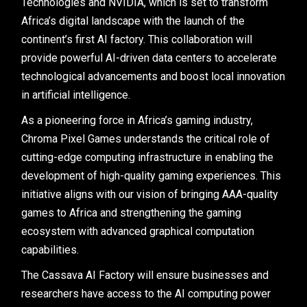
Technologies and NVIDIA, which is set to transform
Africa’s digital landscape with the launch of the
continent’s first AI factory. This collaboration will
provide powerful AI-driven data centers to accelerate
technological advancements and boost local innovation
in artificial intelligence.
As a pioneering force in Africa’s gaming industry,
Chroma Pixel Games understands the critical role of
cutting-edge computing infrastructure in enabling the
development of high-quality gaming experiences. This
initiative aligns with our vision of bringing AAA-quality
games to Africa and strengthening the gaming
ecosystem with advanced graphical computation
capabilities.
The Cassava AI Factory will ensure businesses and
researchers have access to the AI computing power