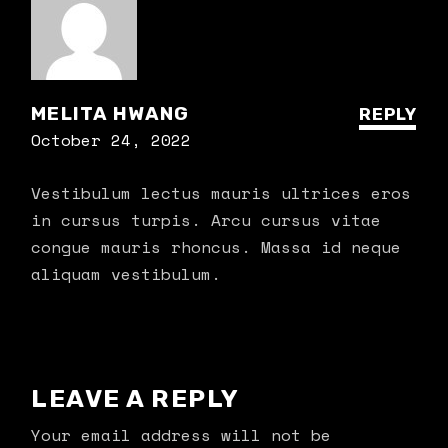
MELITA HWANG
REPLY
October 24, 2022
Vestibulum lectus mauris ultrices eros
in cursus turpis. Arcu cursus vitae
congue mauris rhoncus. Massa id neque
aliquam vestibulum.
LEAVE A REPLY
Your email address will not be