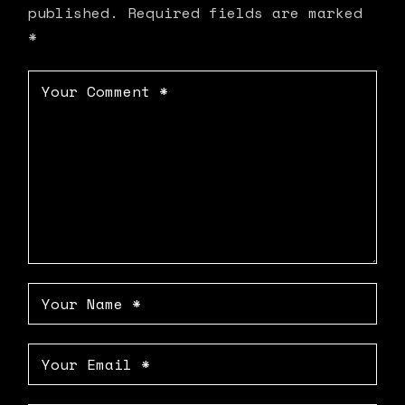
published.
Required fields are marked
*