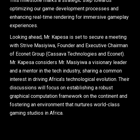
This milestone marks a strategic step towards
optimizing our game development processes and
enhancing real-time rendering for immersive gameplay
experiences.
Looking ahead, Mr. Kapesa is set to secure a meeting
with Strive Masiyiwa, Founder and Executive Chairman
of Econet Group (Cassava Technologies and Econet).
Mr. Kapesa considers Mr. Masiyiwa a visionary leader
and a mentor in the tech industry, sharing a common
interest in driving Africa’s technological evolution. Their
discussions will focus on establishing a robust
graphical computation framework on the continent and
fostering an environment that nurtures world-class
gaming studios in Africa.