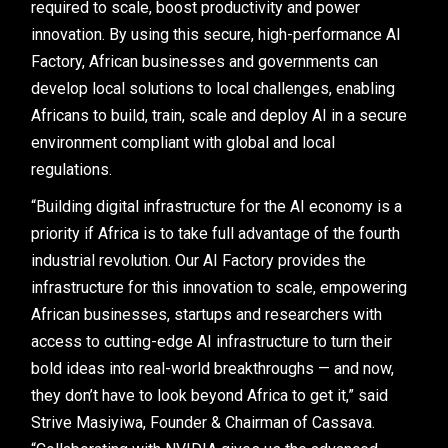
required to scale, boost productivity and power
innovation. By using this secure, high-performance AI
Factory, African businesses and governments can
develop local solutions to local challenges, enabling
Africans to build, train, scale and deploy AI in a secure
environment compliant with global and local
regulations.
“Building digital infrastructure for the AI economy is a
priority if Africa is to take full advantage of the fourth
industrial revolution. Our AI Factory provides the
infrastructure for this innovation to scale, empowering
African businesses, startups and researchers with
access to cutting-edge AI infrastructure to turn their
bold ideas into real-world breakthroughs — and now,
they don’t have to look beyond Africa to get it,” said
Strive Masiyiwa, Founder & Chairman of Cassava.