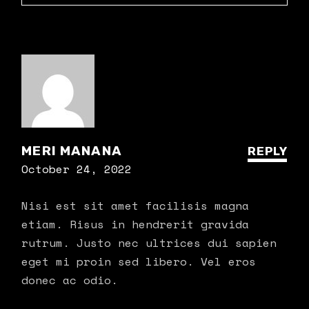
MERI MANANA
REPLY
October 24, 2022
Nisi est sit amet facilisis magna
etiam. Risus in hendrerit gravida
rutrum. Justo nec ultrices dui sapien
eget mi proin sed libero. Vel eros
donec ac odio.