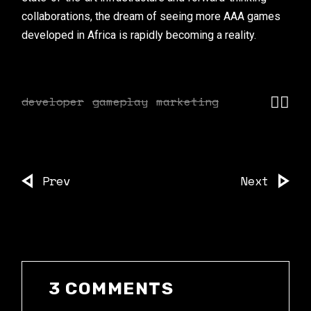
collaborations, the dream of seeing more AAA games
developed in Africa is rapidly becoming a reality.
developer
gameplay
marketing
Prev
Next
3 COMMENTS