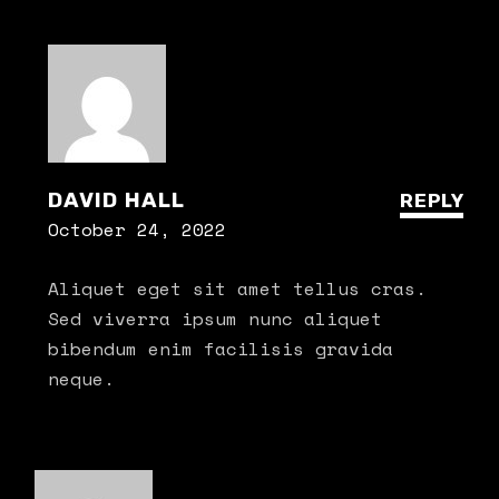
DAVID HALL
REPLY
October 24, 2022
Aliquet eget sit amet tellus cras.
Sed viverra ipsum nunc aliquet
bibendum enim facilisis gravida
neque.