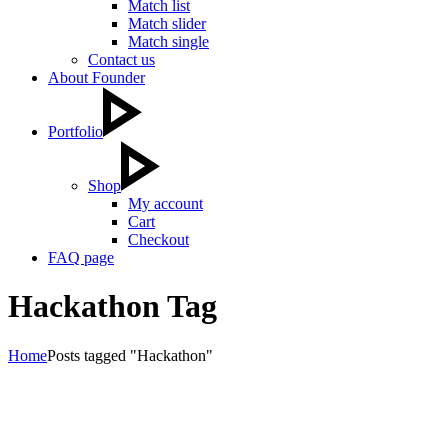
Match list
Match slider
Match single
Contact us
About Founder
Portfolio
Shop
My account
Cart
Checkout
FAQ page
Hackathon Tag
Home
Posts tagged "Hackathon"