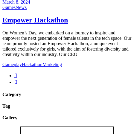
March 8, 2024
Games
News
Empower Hackathon
On Women’s Day, we embarked on a journey to inspire and
empower the next generation of female talents in the tech space. Our
team proudly hosted an Empower Hackathon, a unique event
tailored exclusively for girls, with the aim of fostering diversity and
creativity within our industry. Our CEO
Gameplay
Hackathon
Marketing
Category
Tag
Gallery