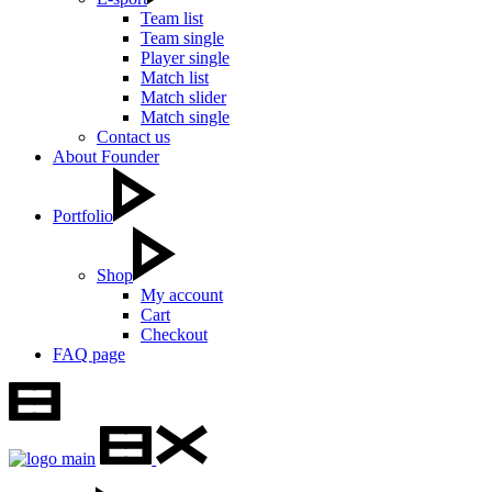
Team list
Team single
Player single
Match list
Match slider
Match single
Contact us
About Founder
Portfolio
Shop
My account
Cart
Checkout
FAQ page