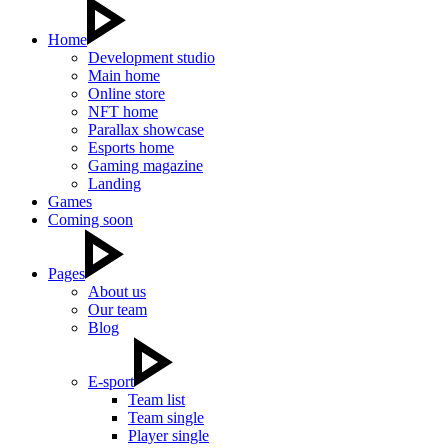
Home
Development studio
Main home
Online store
NFT home
Parallax showcase
Esports home
Gaming magazine
Landing
Games
Coming soon
Pages
About us
Our team
Blog
E-sport
Team list
Team single
Player single