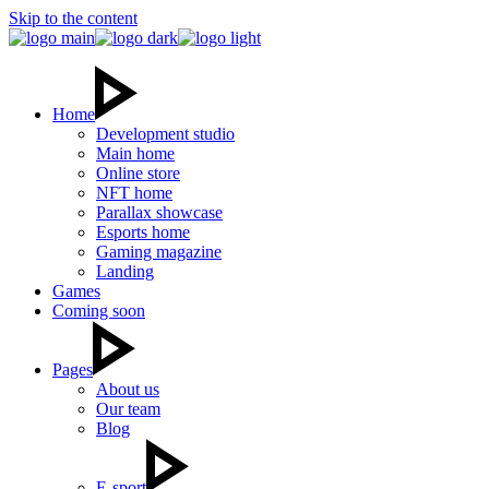
Skip to the content
Home
Development studio
Main home
Online store
NFT home
Parallax showcase
Esports home
Gaming magazine
Landing
Games
Coming soon
Pages
About us
Our team
Blog
E-sport