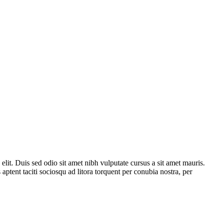
 elit. Duis sed odio sit amet nibh vulputate cursus a sit amet mauris.
aptent taciti sociosqu ad litora torquent per conubia nostra, per