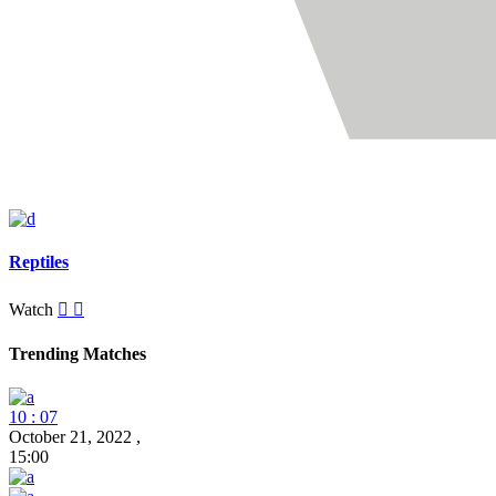
Reptiles
Watch
Trending Matches
10 : 07
October 21, 2022
,
15:00