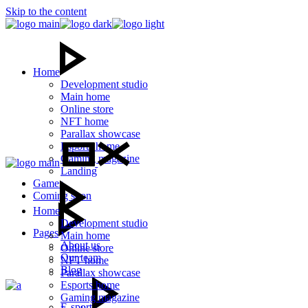
Skip to the content
Home
Development studio
Main home
Online store
NFT home
Parallax showcase
Esports home
Gaming magazine
Landing
Games
Coming soon
Home
Development studio
Pages
Main home
About us
Online store
Our team
NFT home
Blog
Parallax showcase
Esports home
Gaming magazine
E-sport