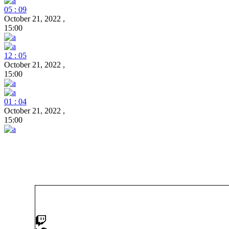
05 : 09
October 21, 2022
,
15:00
12 : 05
October 21, 2022
,
15:00
01 : 04
October 21, 2022
,
15:00