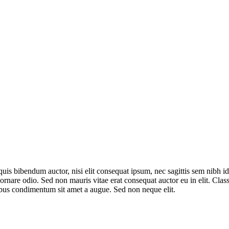
quis bibendum auctor, nisi elit consequat ipsum, nec sagittis sem nibh id
nare odio. Sed non mauris vitae erat consequat auctor eu in elit. Class 
ibus condimentum sit amet a augue. Sed non neque elit.