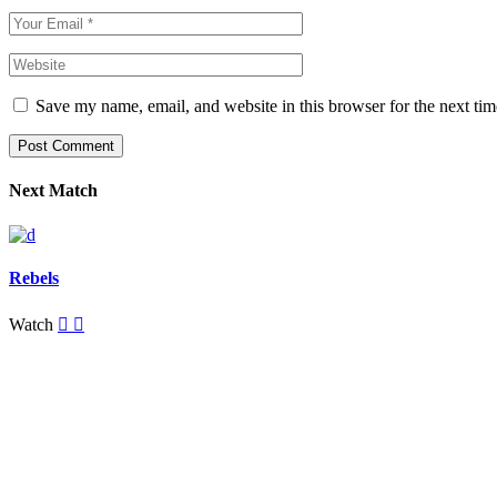
Save my name, email, and website in this browser for the next ti
Post Comment
Next Match
Rebels
Watch