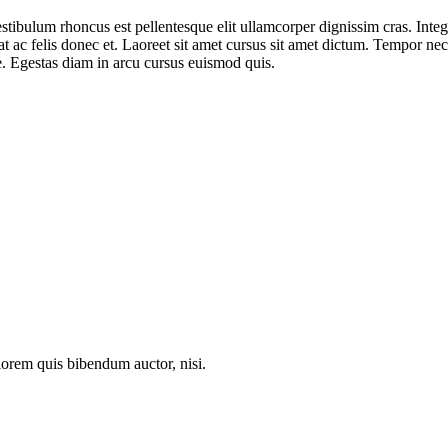
stibulum rhoncus est pellentesque elit ullamcorper dignissim cras. Integ
 ac felis donec et. Laoreet sit amet cursus sit amet dictum. Tempor nec
se. Egestas diam in arcu cursus euismod quis.
 lorem quis bibendum auctor, nisi.