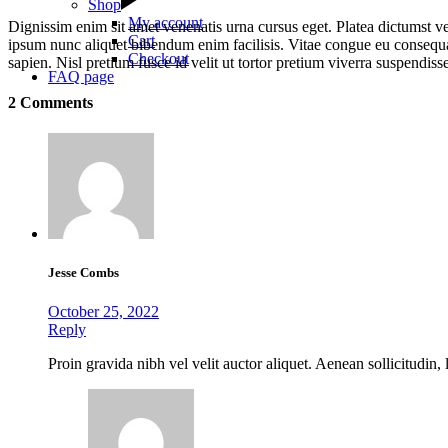
Shop
My account
Dignissim enim sit amet venenatis urna cursus eget. Platea dictumst ve
Cart
ipsum nunc aliquet bibendum enim facilisis. Vitae congue eu consequat
Checkout
sapien. Nisl pretium fusce id velit ut tortor pretium viverra suspendis
FAQ page
2 Comments
Jesse Combs
October 25, 2022
Reply
Proin gravida nibh vel velit auctor aliquet. Aenean sollicitudin,