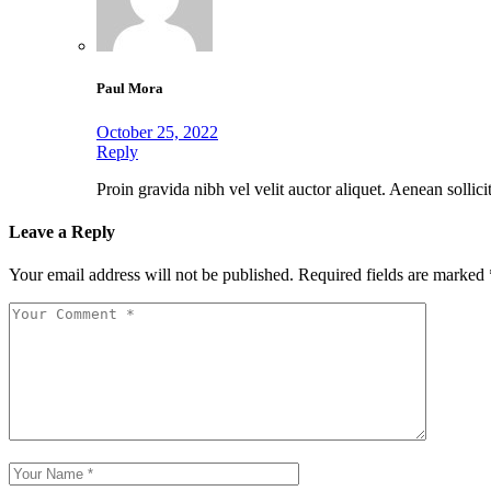
Paul Mora
October 25, 2022
Reply
Proin gravida nibh vel velit auctor aliquet. Aenean sollici
Leave a Reply
Your email address will not be published.
Required fields are marked