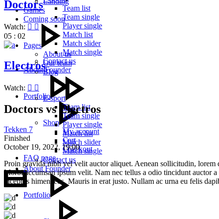
Landing
Doctors
Team list
Games
Team single
Coming soon
Player single
Watch:
Match list
05 : 02
Match slider
Pages
Match single
About us
Contact us
Our team
Electros
About Founder
Blog
Watch:
Portfolio
E-sport
Doctors vs Electros
Team list
Team single
Shop
Player single
Tekken 7
My account
Match list
Finished
Cart
Match slider
October 19, 2022,
19:00
Checkout
Match single
FAQ page
Contact us
Proin gravida nibh vel velit auctor aliquet. Aenean sollicitudin, lorem 
About Founder
Morbi accumsan ipsum velit. Nam nec tellus a odio tincidunt auctor a or
inceptos himenaeos. Mauris in erat justo. Nullam ac urna eu felis dap
Portfolio