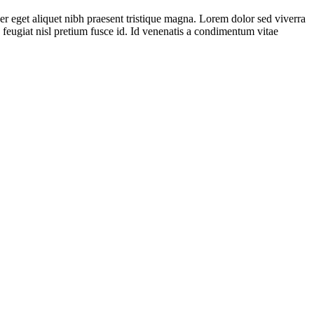
er eget aliquet nibh praesent tristique magna. Lorem dolor sed viverra
 feugiat nisl pretium fusce id. Id venenatis a condimentum vitae