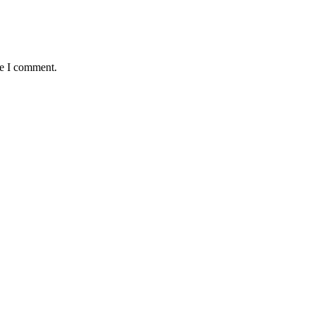
me I comment.