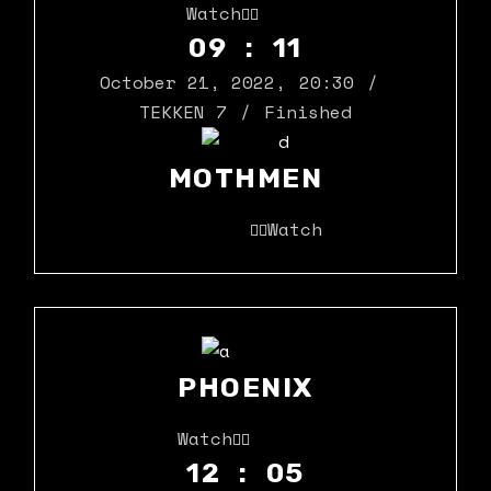
Watch
09 : 11
October 21, 2022
,
20:30
TEKKEN 7
Finished
MOTHMEN
Watch
PHOENIX
Watch
12 : 05