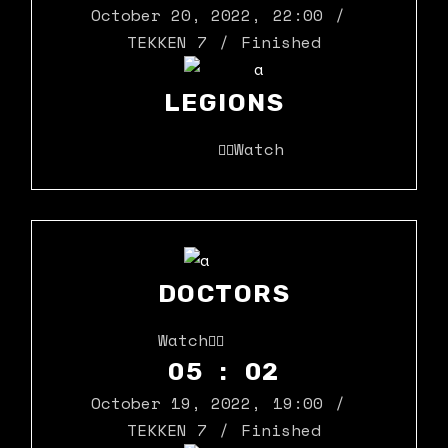
October 20, 2022
,
22:00
TEKKEN 7
Finished
LEGIONS
Watch
DOCTORS
Watch
05 : 02
October 19, 2022
,
19:00
TEKKEN 7
Finished