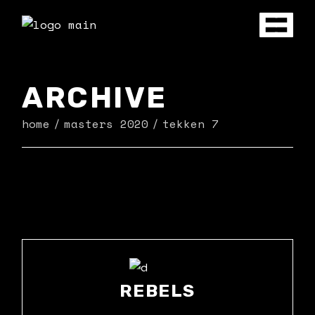
Skip
to
the
content
ARCHIVE
home
masters 2020
tekken 7
REBELS