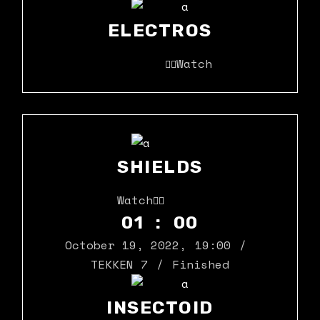
ELECTROS
Watch
SHIELDS
Watch
01 : 00
October 19, 2022
,
19:00
TEKKEN 7
Finished
INSECTOID