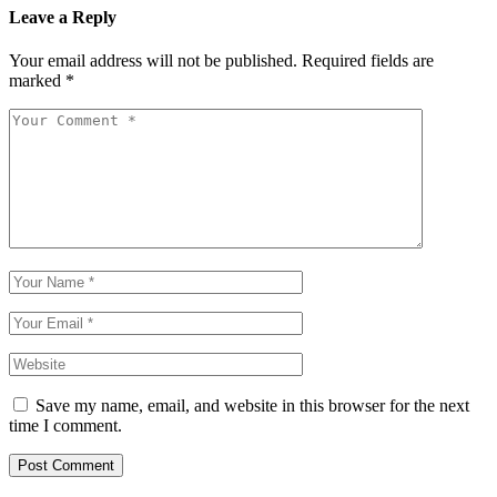
Leave a Reply
Your email address will not be published.
Required fields are
marked
*
Save my name, email, and website in this browser for the next
time I comment.
Post Comment