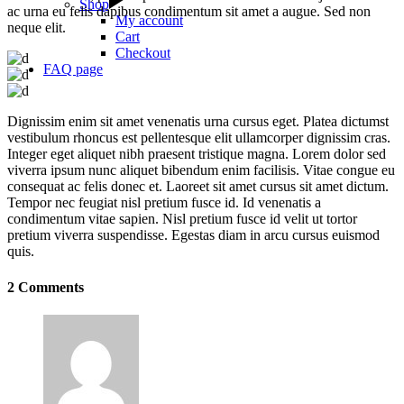
Shop
ac urna eu felis dapibus condimentum sit amet a augue. Sed non
My account
neque elit.
Cart
Checkout
FAQ page
Dignissim enim sit amet venenatis urna cursus eget. Platea dictumst
vestibulum rhoncus est pellentesque elit ullamcorper dignissim cras.
Integer eget aliquet nibh praesent tristique magna. Lorem dolor sed
viverra ipsum nunc aliquet bibendum enim facilisis. Vitae congue eu
consequat ac felis donec et. Laoreet sit amet cursus sit amet dictum.
Tempor nec feugiat nisl pretium fusce id. Id venenatis a
condimentum vitae sapien. Nisl pretium fusce id velit ut tortor
pretium viverra suspendisse. Egestas diam in arcu cursus euismod
quis.
2 Comments