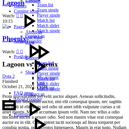
Landing
Lagoon
Team list
Games
Team single
Coming soon
Player single
Watch:
Match list
10:15
Match slider
Pages
Match single
About us
Contact us
Our team
Phoenix
About Founder
Blog
Watch:
Portfolio
E-sport
Lagoon vs Phoenix
Team list
Team single
Shop
Player single
Dota 2
My account
Match list
Finished
Cart
Match slider
October 21, 2022,
15:00
Checkout
Match single
FAQ page
Contact us
Proin gravida nibh vel velit auctor aliquet. Aenean sollicitudin,
About Founder
lorem quis bibendum auctor, nisi elit consequat ipsum, nec sagittis
sem nibh id elit. Duis sed odio sit amet nibh vulputate cursus a sit
amet mauris. Morbi accumsan ipsum velit. Nam nec tellus a odio
Portfolio
tincidunt auctor a ornare odio. Sed non mauris vitae erat consequat
auctor eu in elit. Class aptent taciti sociosqu ad litora torquent per
conubia nostra, per inceptos himenaeos. Mauris in erat justo. Nullam