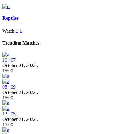
Reptiles
Watch
Trending Matches
10 : 07
October 21, 2022
,
15:00
05 : 09
October 21, 2022
,
15:00
12 : 05
October 21, 2022
,
15:00