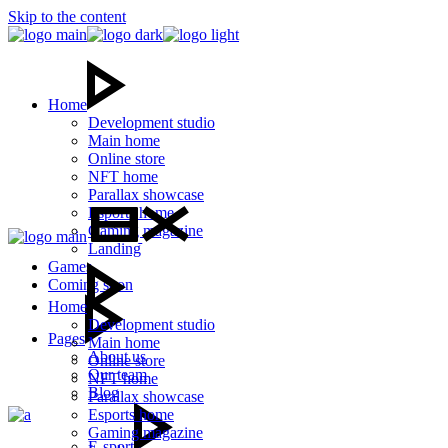
Skip to the content
Home
Development studio
Main home
Online store
NFT home
Parallax showcase
Esports home
Gaming magazine
Landing
Games
Coming soon
Home
Development studio
Pages
Main home
About us
Online store
Our team
NFT home
Blog
Parallax showcase
Esports home
Gaming magazine
E-sport