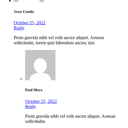
Jesse Combs
October 25, 2022
Reply
Proin gravida nibh vel velit auctor aliquet. Aenean
sollicitudin, lorem quis bibendum auctor, nisi.
Paul Mora
October 25, 2022
Reply
Proin gravida nibh vel velit auctor aliquet. Aenean
sollicitudin.