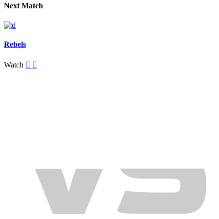
Next Match
Rebels
Watch