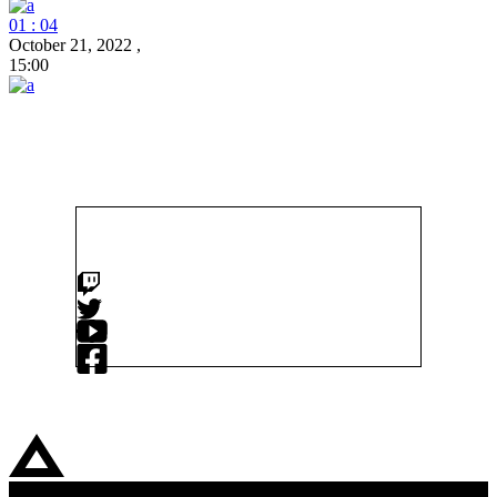
01 : 04
October 21, 2022
,
15:00