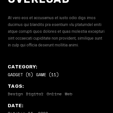
At vero eos et accusamus et iusto odio digs imos
ducimus qui blandits pra esentium vlu ptatumdel eniti
atque corrupti quos dolores et quas molestia excepturi
sint occaecati cupiditate non provident, similique sunt
in culp qui officia deserunt mollitia animi.
CATEGORY:
GADGET (5)
GAME (11)
TAGS:
Design
Digital
Online
Web
DATE: