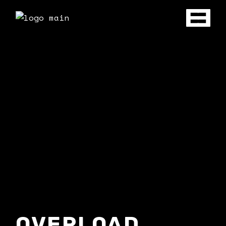
OVERLOAD