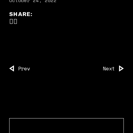
October 24, 2022
SHARE:
Prev
Next