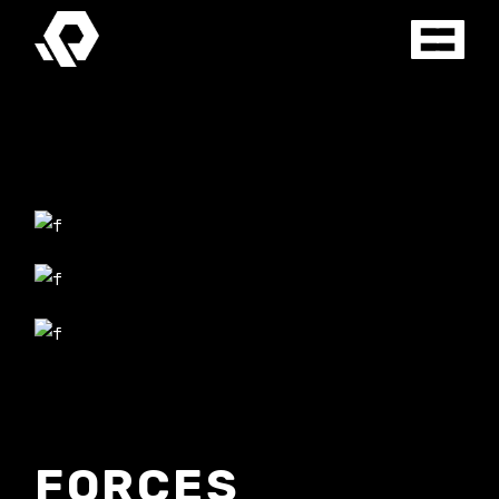
FORCES