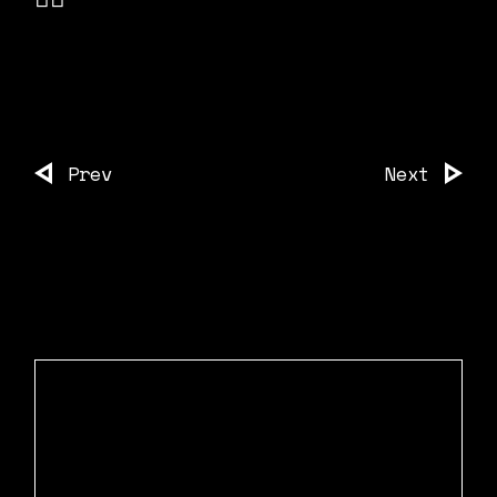
Prev
Next