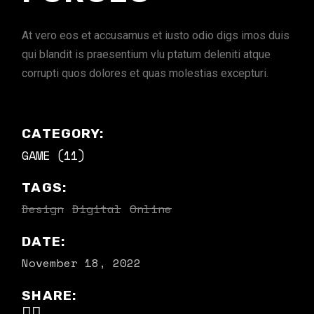
At vero eos et accusamus et iusto odio digs imos duis
qui blandit is praesentium vlu ptatum deleniti atque
corrupti quos dolores et quas molestias excepturi.
CATEGORY:
GAME (11)
TAGS:
Design
Digital
Online
DATE:
November 18, 2022
SHARE: