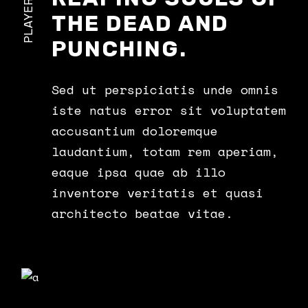
PLAYERS
THE DEAD AND
PUNCHING.
Sed ut perspiciatis unde omnis
iste natus error sit voluptatem
accusantium doloremque
laudantium, totam rem aperiam,
eaque ipsa quae ab illo
inventore veritatis et quasi
architecto beatae vitae.