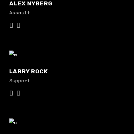
ALEX NYBERG
Assault
LARRY ROCK
Support