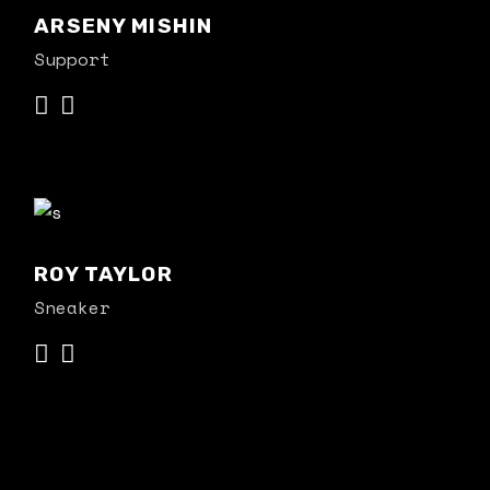
ARSENY MISHIN
Support
ROY TAYLOR
Sneaker