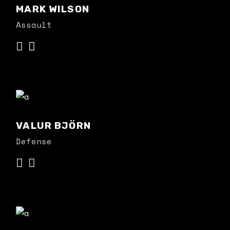
MARK WILSON
Assault
VALUR BJÖRN
Defense